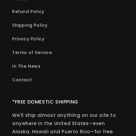
Refund Policy
Shipping Policy
Privacy Policy
Terms of Service
In The News
Contact
*FREE DOMESTIC SHIPPING
We'll ship almost anything on our site to
anywhere in the United States—even
Alaska, Hawaii and Puerto Rico—for free.