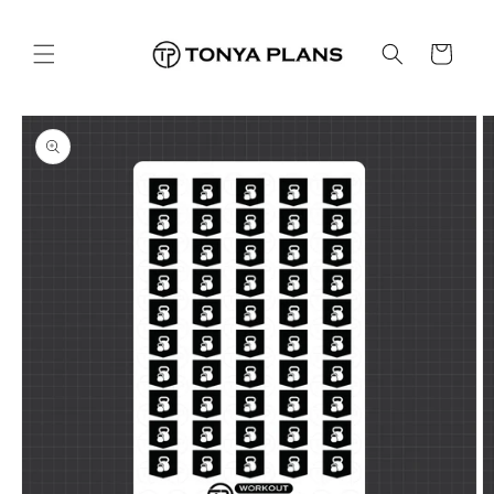
Skip to
content
Cart
Skip to
product
information