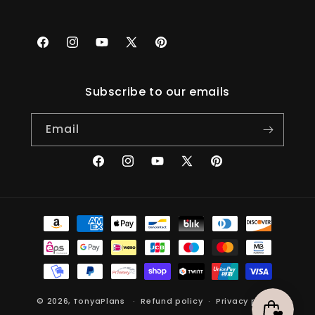
Facebook
Instagram
YouTube
X
Pinterest
(Twitter)
Subscribe to our emails
Email
Facebook
Instagram
YouTube
X
Pinterest
(Twitter)
Payment
methods
© 2026,
TonyaPlans
Refund policy
Privacy policy