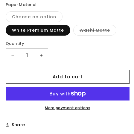
Paper Material
Variant
Choose an option
sold
out
or
Variant
White Premium Matte
Washi Matte
unavailable
sold
out
or
Quantity
unavailab
Decrease
Increase
quantity
quantity
for
for
Add to cart
Workout
Workout
-
-
Planner
Planner
Stickers
Stickers
More payment options
Share