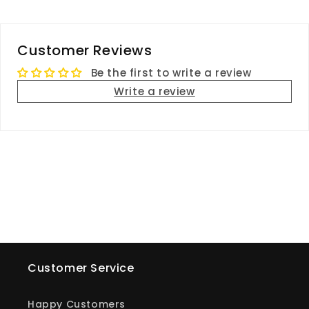
Customer Reviews
Be the first to write a review
Write a review
Customer Service
Happy Customers