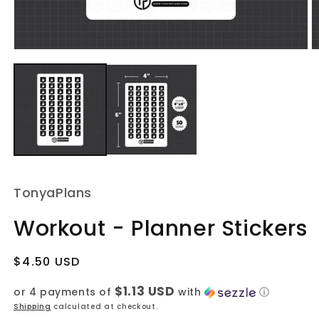
Open
O
media
m
1
2
in
in
modal
m
TonyaPlans
Workout - Planner Stickers
Regular
$4.50 USD
price
$1.13 USD
or 4 payments of
with
ⓘ
Shipping
calculated at checkout.