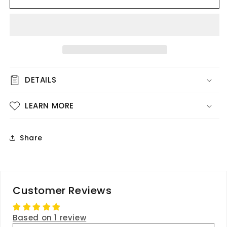
-
-
Pink
Pink
Rose
Rose
DETAILS
LEARN MORE
Share
Customer Reviews
Based on 1 review