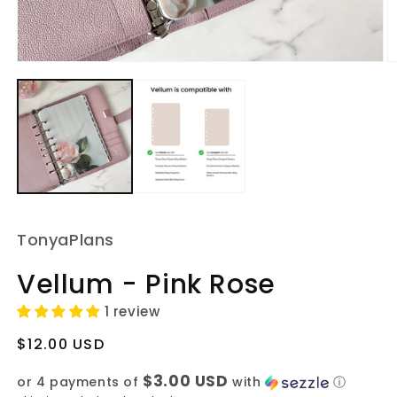
Open
O
media
m
1
2
in
in
modal
m
TonyaPlans
Vellum - Pink Rose
1 review
Regular
$12.00 USD
price
$3.00 USD
or 4 payments of
with
ⓘ