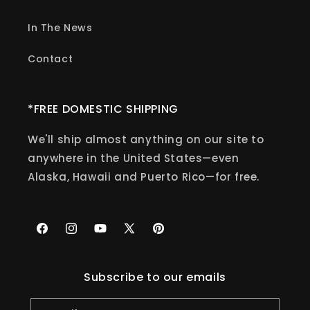
In The News
Contact
*FREE DOMESTIC SHIPPING
We'll ship almost anything on our site to
anywhere in the United States—even
Alaska, Hawaii and Puerto Rico—for free.
Facebook
Instagram
YouTube
X
Pinterest
(Twitter)
Subscribe to our emails