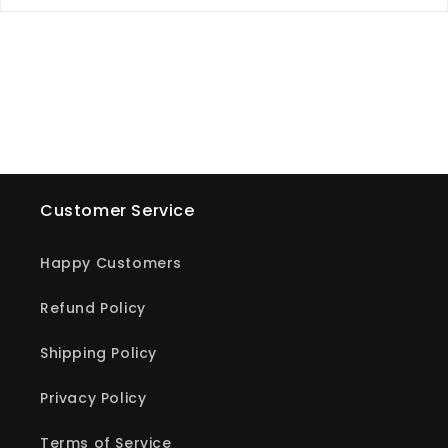
Customer Service
Happy Customers
Refund Policy
Shipping Policy
Privacy Policy
Terms of Service