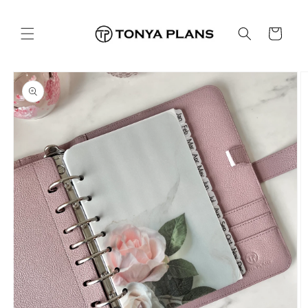
Skip to
content
Cart
Skip to
product
information