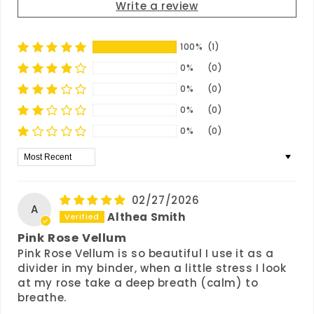
Write a review
100%
(1)
0%
(0)
0%
(0)
0%
(0)
0%
(0)
Sort by
02/27/2026
A
Althea Smith
Pink Rose Vellum
Pink Rose Vellum is so beautiful I use it as a
divider in my binder, when a little stress I look
at my rose take a deep breath (calm) to
breathe.