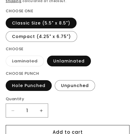
Shipping
calculated at checkout.
CHOOSE ONE
Classic Size (5.5" x 8.5")
Compact (4.25" x 6.75")
CHOOSE
Variant
Laminated
Unlaminated
sold
out
or
CHOOSE PUNCH
unavailable
Hole Punched
Unpunched
Quantity
Decrease
Increase
quantity
quantity
for
for
Add to cart
Vellum
Vellum