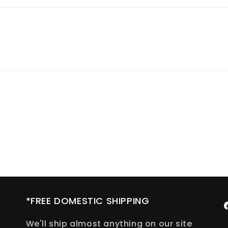
*FREE DOMESTIC SHIPPING
F
We'll ship almost anything on our site