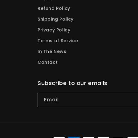
Refund Policy
Shipping Policy
Privacy Policy
Terms of Service
In The News
Contact
Subscribe to our emails
Email