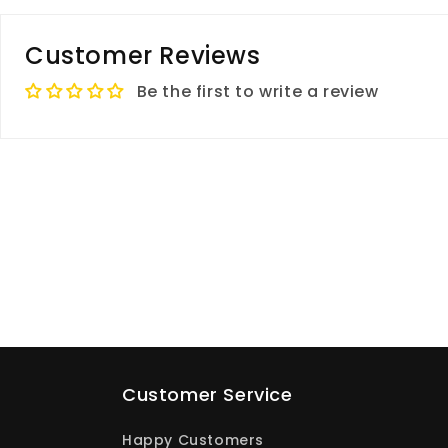
Customer Reviews
Be the first to write a review
Customer Service
Happy Customers