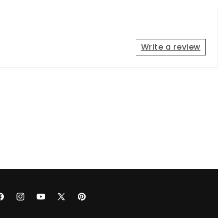
Write a review
acebook
Instagram
YouTube
X
Pinterest
(Twitter)