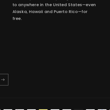
to anywhere in the United States—even
Alaska, Hawaii and Puerto Rico—for
free.