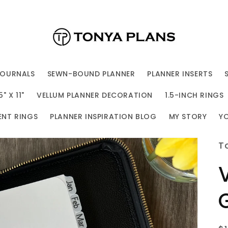
JOURNALS
SEWN-BOUND PLANNER
PLANNER INSERTS
 X 11"
VELLUM PLANNER DECORATION
1.5-INCH RINGS
ENT RINGS
PLANNER INSPIRATION BLOG
MY STORY
Y
T