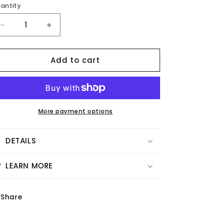
antity
Decrease
Increase
quantity
quantity
for
for
Add to cart
Vellum
Vellum
-
-
Live
Live
Gratitude
Gratitude
More payment options
DETAILS
LEARN MORE
Share