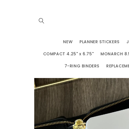
Skip to
content
NEW
PLANNER STICKERS
COMPACT 4.25" x 6.75"
MONARCH 8.5"
7-RING BINDERS
REPLACEM
Skip to
product
information