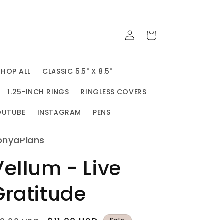
Log
Cart
in
SHOP ALL
CLASSIC 5.5" X 8.5"
1.25-INCH RINGS
RINGLESS COVERS
OUTUBE
INSTAGRAM
PENS
onyaPlans
Vellum - Live
Gratitude
Sale