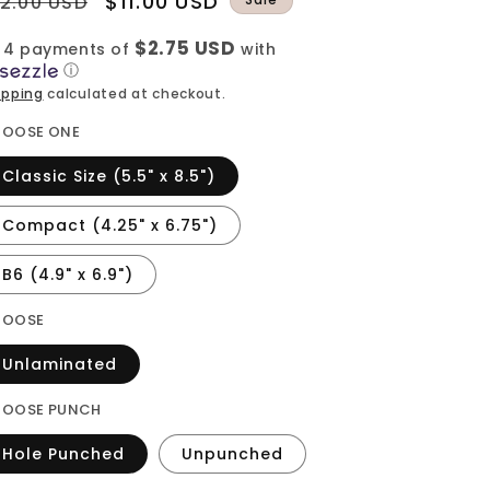
egular
Sale
$11.00 USD
12.00 USD
rice
price
$2.75 USD
 4 payments of
with
ⓘ
ipping
calculated at checkout.
OOSE ONE
Classic Size (5.5" x 8.5")
Compact (4.25" x 6.75")
B6 (4.9" x 6.9")
HOOSE
Unlaminated
OOSE PUNCH
Hole Punched
Unpunched