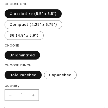
CHOOSE ONE
Classic Size (5.5" x 8.5")
Compact (4.25" x 6.75")
B6 (4.9" x 6.9")
CHOOSE
Unlaminated
CHOOSE PUNCH
Hole Punched
Unpunched
Quantity
Decrease
Increase
quantity
quantity
for
for