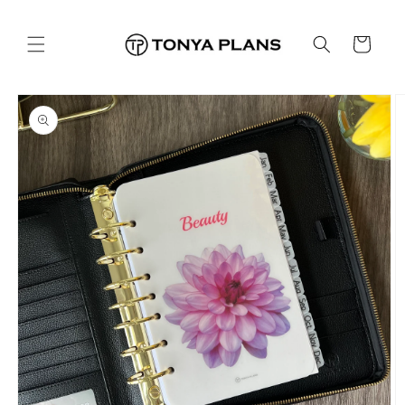
Skip to
content
Cart
Skip to
product
information