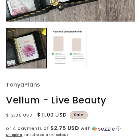
Open
O
media
m
1
2
in
in
modal
m
TonyaPlans
Vellum - Live Beauty
Regular
Sale
$11.00 USD
$12.00 USD
Sale
price
price
$2.75 USD
or 4 payments of
with
ⓘ
Shipping
calculated at checkout.