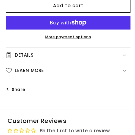
Add to cart
Vellum
Vellum
-
-
Live
Live
Beauty
Beauty
More payment options
DETAILS
LEARN MORE
Share
Customer Reviews
Be the first to write a review