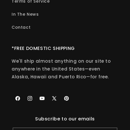
Terms of Service
In The News
Contact
*FREE DOMESTIC SHIPPING
We'll ship almost anything on our site to
anywhere in the United States—even
Alaska, Hawaii and Puerto Rico—for free.
Facebook
Instagram
YouTube
X
Pinterest
(Twitter)
Subscribe to our emails