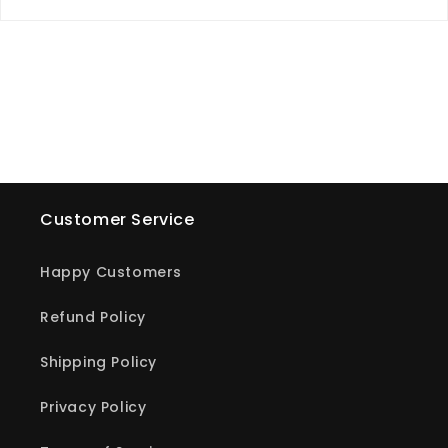
Customer Service
Happy Customers
Refund Policy
Shipping Policy
Privacy Policy