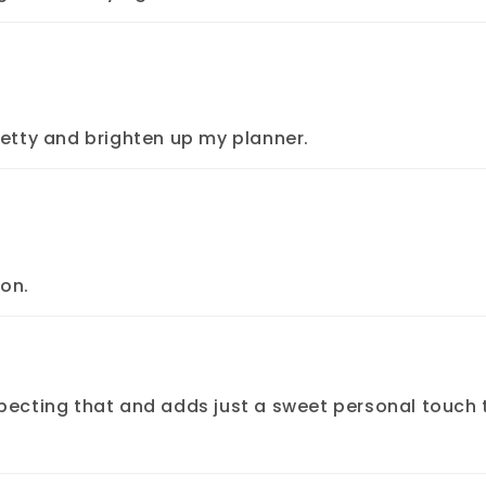
retty and brighten up my planner.
ion.
pecting that and adds just a sweet personal touch 