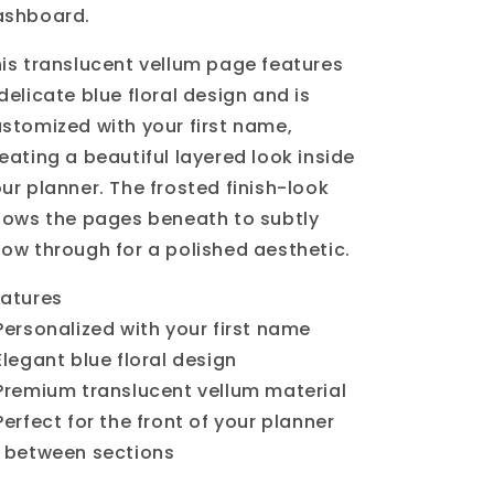
ashboard.
is translucent vellum page features
delicate blue floral design and is
stomized with your first name,
eating a beautiful layered look inside
ur planner. The frosted finish-look
lows the pages beneath to subtly
ow through for a polished aesthetic.
atures
Personalized with your first name
Elegant blue floral design
Premium translucent vellum material
Perfect for the front of your planner
 between sections