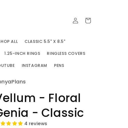
Log
Cart
in
SHOP ALL
CLASSIC 5.5" X 8.5"
1.25-INCH RINGS
RINGLESS COVERS
OUTUBE
INSTAGRAM
PENS
onyaPlans
Vellum - Floral
Genia - Classic
4 reviews