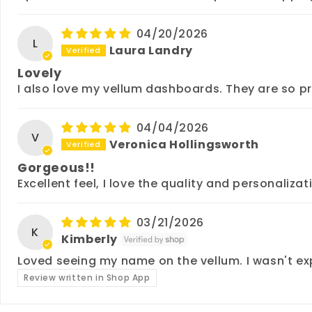
04/20/2026
L
Laura Landry
Lovely
I also love my vellum dashboards. They are so p
04/04/2026
V
Veronica Hollingsworth
Gorgeous!!
Excellent feel, I love the quality and personalizat
03/21/2026
K
Kimberly
Loved seeing my name on the vellum. I wasn't ex
Review written in Shop App