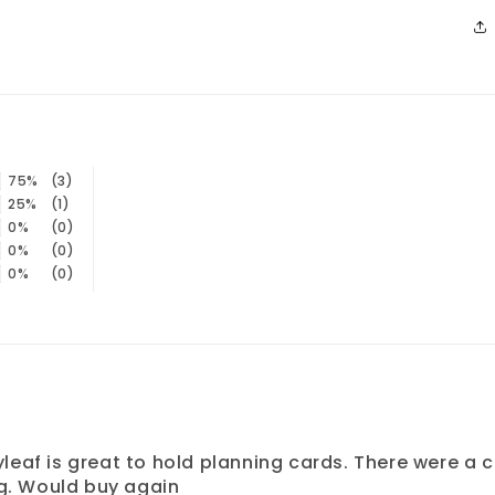
75%
(3)
25%
(1)
0%
(0)
0%
(0)
0%
(0)
 Flyleaf is great to hold planning cards. There were 
ing. Would buy again