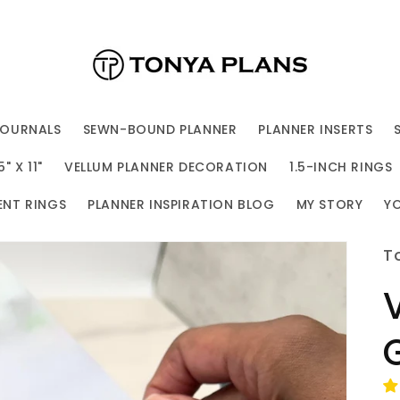
JOURNALS
SEWN-BOUND PLANNER
PLANNER INSERTS
 X 11"
VELLUM PLANNER DECORATION
1.5-INCH RINGS
ENT RINGS
PLANNER INSPIRATION BLOG
MY STORY
Y
T