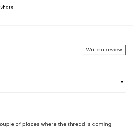
Share
Write a review
a couple of places where the thread is coming