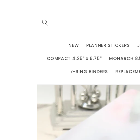
Skip to
content
NEW
PLANNER STICKERS
COMPACT 4.25" x 6.75"
MONARCH 8.5"
7-RING BINDERS
REPLACEM
Skip to
product
information