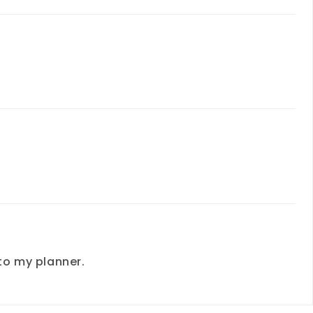
to my planner.