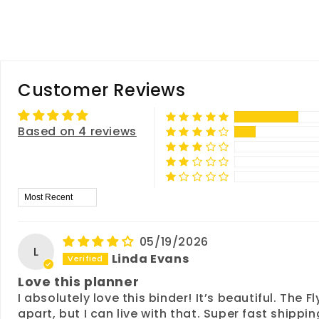
Customer Reviews
Based on 4 reviews
Sort by
05/19/2026
L
Linda Evans
Love this planner
I absolutely love this binder! It’s beautiful. The
apart, but I can live with that. Super fast shipp