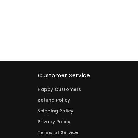
Customer Service
Happy Customers
Refund Policy
Shipping Policy
Privacy Policy
Terms of Service