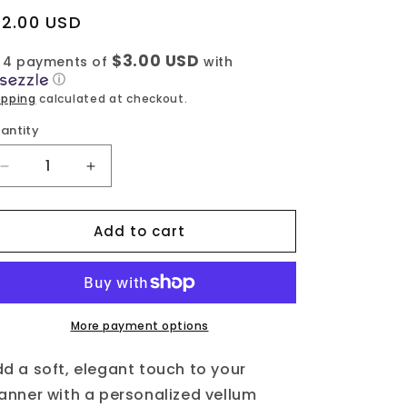
egular
12.00 USD
rice
$3.00 USD
 4 payments of
with
ⓘ
ipping
calculated at checkout.
antity
Decrease
Increase
quantity
quantity
for
for
Add to cart
Vellum
Vellum
-
-
Floral
Floral
Genia
Genia
-
-
Classic
Classic
More payment options
d a soft, elegant touch to your
anner with a personalized vellum