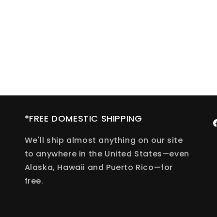
*FREE DOMESTIC SHIPPING
F
We'll ship almost anything on our site
to anywhere in the United States—even
Alaska, Hawaii and Puerto Rico—for
free.