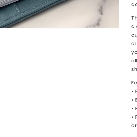
d
Th
a 
cu
cr
yo
al
sh
Fe
• 
• 
• 
• 
or