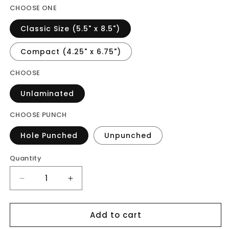
CHOOSE ONE
Classic Size (5.5" x 8.5")
Compact (4.25" x 6.75")
CHOOSE
Unlaminated
CHOOSE PUNCH
Hole Punched
Unpunched
Quantity
Decrease
Increase
quantity
quantity
for
for
Add to cart
Vellum
Vellum
-
-