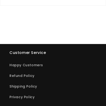
Customer Service
Happy Customers
Refund Policy
Shipping Policy
Privacy Policy