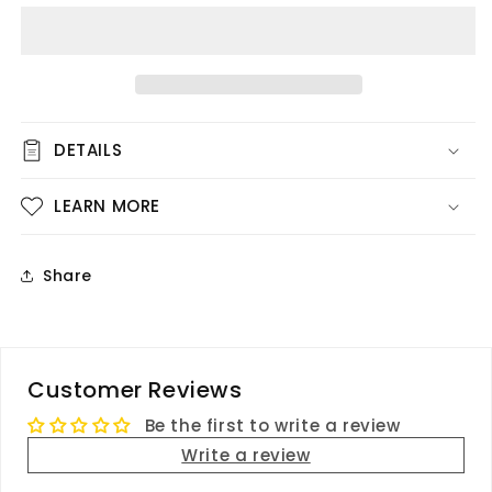
Dark
Dark
Pink
Pink
Flowers
Flowers
DETAILS
LEARN MORE
Share
Customer Reviews
Be the first to write a review
Write a review