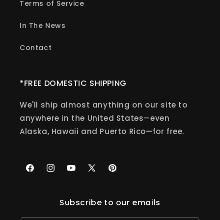
Terms of Service
In The News
Contact
*FREE DOMESTIC SHIPPING
We'll ship almost anything on our site to
anywhere in the United States—even
Alaska, Hawaii and Puerto Rico—for free.
Facebook
Instagram
YouTube
X
Pinterest
(Twitter)
Subscribe to our emails