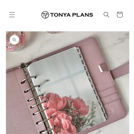
Skip to
content
Cart
Skip to
product
information