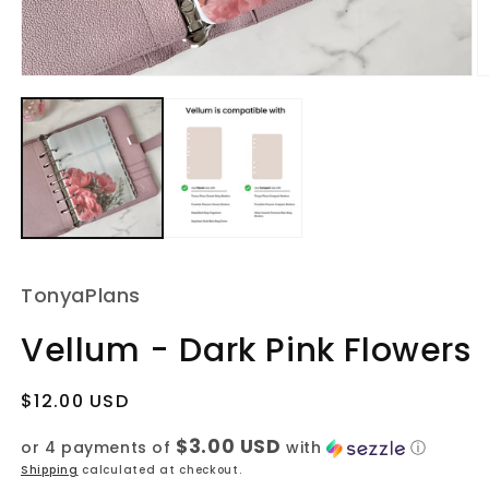
Open
O
media
m
1
2
in
in
modal
m
TonyaPlans
Vellum - Dark Pink Flowers
Regular
$12.00 USD
price
$3.00 USD
or 4 payments of
with
ⓘ
Shipping
calculated at checkout.