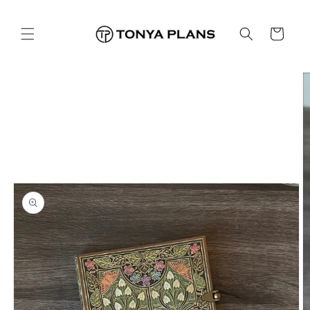
Skip to
content
Cart
Skip to
product
information