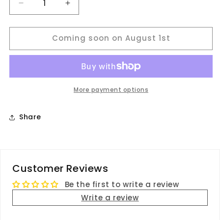
Decrease
Increase
quantity
quantity
for
for
Coming soon on August 1st
Poetry
Poetry
in
in
Bloom
Bloom
Midi
Midi
Hardcover
Hardcover
Lined
Lined
More payment options
Vintage
Vintage
Inspired
Inspired
Share
Journal
Journal
Customer Reviews
Be the first to write a review
Write a review