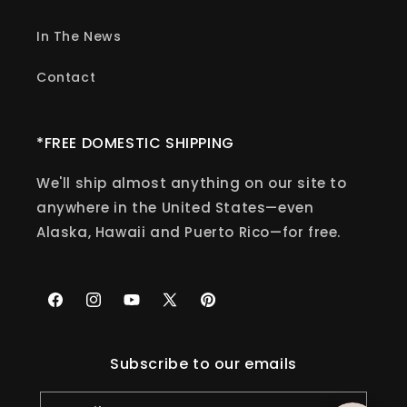
In The News
Contact
*FREE DOMESTIC SHIPPING
We'll ship almost anything on our site to
anywhere in the United States—even
Alaska, Hawaii and Puerto Rico—for free.
Facebook
Instagram
YouTube
X
Pinterest
(Twitter)
Subscribe to our emails