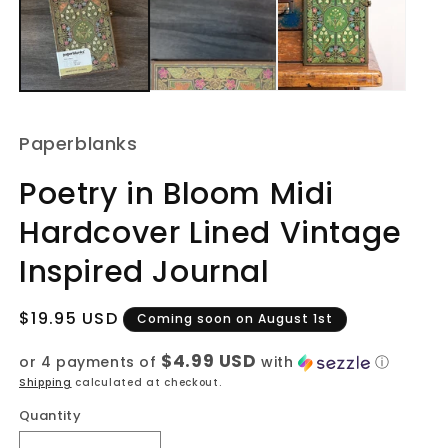
m
Paperblanks
Poetry in Bloom Midi
Hardcover Lined Vintage
Inspired Journal
Regular
$19.95 USD
Coming soon on August 1st
price
$4.99 USD
or 4 payments of
with
ⓘ
Shipping
calculated at checkout.
Quantity