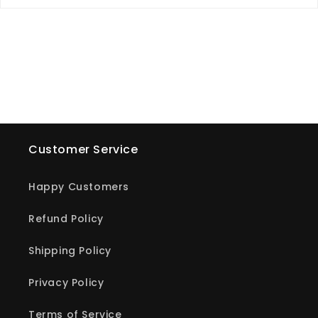
Customer Service
Happy Customers
Refund Policy
Shipping Policy
Privacy Policy
Terms of Service