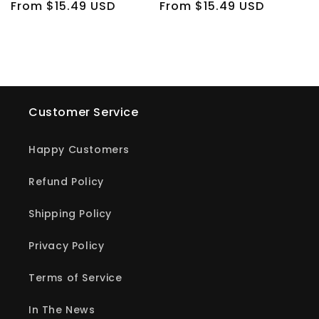
Regular
From $15.49 USD
Regular
From $15.49 USD
price
price
Customer Service
Happy Customers
Refund Policy
Shipping Policy
Privacy Policy
Terms of Service
In The News