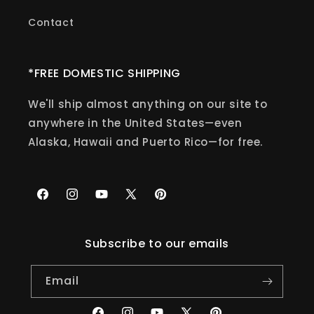
Contact
*FREE DOMESTIC SHIPPING
We'll ship almost anything on our site to
anywhere in the United States—even
Alaska, Hawaii and Puerto Rico—for free.
Facebook
Instagram
YouTube
X
Pinterest
(Twitter)
Subscribe to our emails
Email