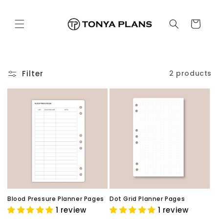
Skip to
content
Cart
Filter
2 products
Blood Pressure Planner Pages
Dot Grid Planner Pages
1 review
1 review