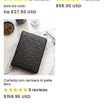
Prezzo
Prezzo
Prezzo
$55.00 USD
$55.00 USD
di
Da $27.50 USD
scontato
di
listino
listino
Cartella con cerniera in pelle
Nico
9 reviews
Prezzo
$159.95 USD
di
listino