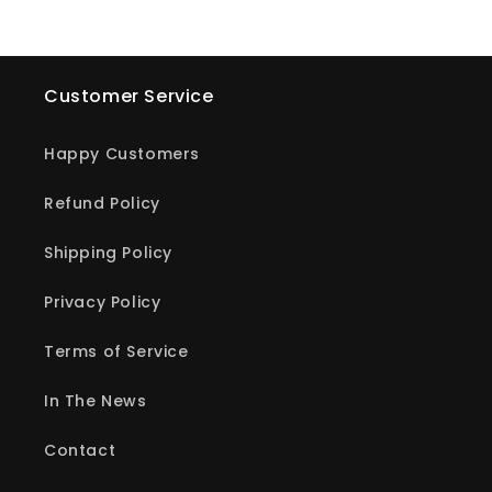
Customer Service
Happy Customers
Refund Policy
Shipping Policy
Privacy Policy
Terms of Service
In The News
Contact