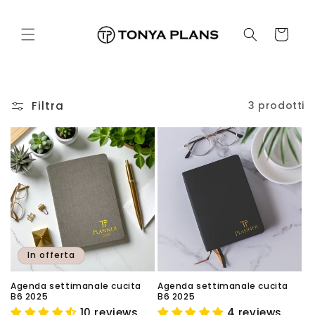
Vai
direttamente
ai contenuti
Carrello
Filtra
3 prodotti
In offerta
Agenda settimanale cucita
Agenda settimanale cucita
B6 2025
B6 2025
10 reviews
4 reviews