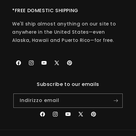
*FREE DOMESTIC SHIPPING
We'll ship almost anything on our site to
anywhere in the United States—even
Alaska, Hawaii and Puerto Rico—for free.
Facebook
Instagram
YouTube
X
Pinterest
(Twitter)
Subscribe to our emails
Indirizzo email
Facebook
Instagram
YouTube
X
Pinterest
(Twitter)