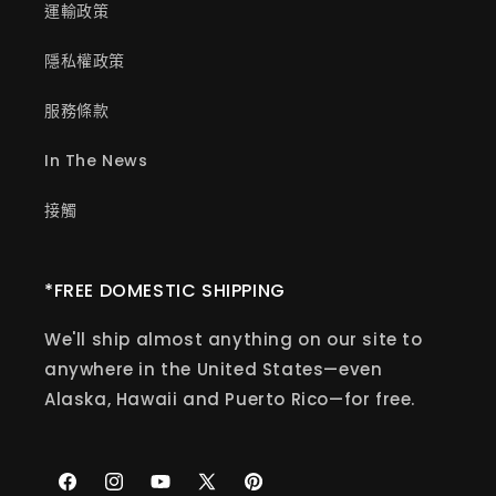
運輸政策
隱私權政策
服務條款
In The News
接觸
*FREE DOMESTIC SHIPPING
We'll ship almost anything on our site to
anywhere in the United States—even
Alaska, Hawaii and Puerto Rico—for free.
Facebook
Instagram
YouTube
X
Pinterest