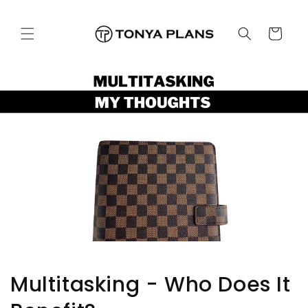
跳至內
購
容
物
車
Multitasking - Who Does It