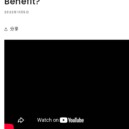
Benefit?
2022年11月5日
分享