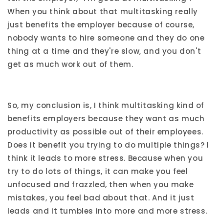
When you think about that multitasking really
just benefits the employer because of course,
nobody wants to hire someone and they do one
thing at a time and they're slow, and you don't
get as much work out of them.
So, my conclusion is, I think multitasking kind of
benefits employers because they want as much
productivity as possible out of their employees.
Does it benefit you trying to do multiple things? I
think it leads to more stress. Because when you
try to do lots of things, it can make you feel
unfocused and frazzled, then when you make
mistakes, you feel bad about that. And it just
leads and it tumbles into more and more stress.