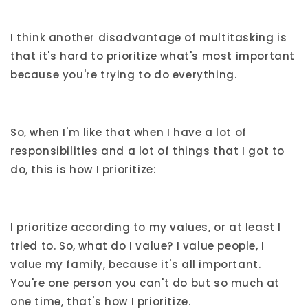
I think another disadvantage of multitasking is
that it's hard to prioritize what's most important
because you're trying to do everything.
So, when I'm like that when I have a lot of
responsibilities and a lot of things that I got to
do, this is how I prioritize:
I prioritize according to my values, or at least I
tried to. So, what do I value? I value people, I
value my family, because it's all important.
You're one person you can't do but so much at
one time, that's how I prioritize.