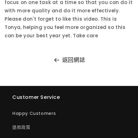
focus on one task at a time so that you can do it
with more quality and do it more effectively.
Please don't forget to like this video. This is
Tonya, helping you feel more organized so this
can be your best year yet. Take care
返回網誌
Customer Service
Happy Customers
退款政策