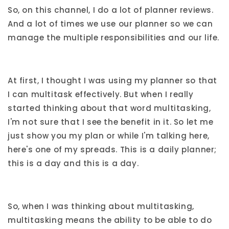
So, on this channel, I do a lot of planner reviews.
And a lot of times we use our planner so we can
manage the multiple responsibilities and our life.
At first, I thought I was using my planner so that
I can multitask effectively. But when I really
started thinking about that word multitasking,
I'm not sure that I see the benefit in it. So let me
just show you my plan or while I'm talking here,
here's one of my spreads. This is a daily planner;
this is a day and this is a day.
So, when I was thinking about multitasking,
multitasking means the ability to be able to do