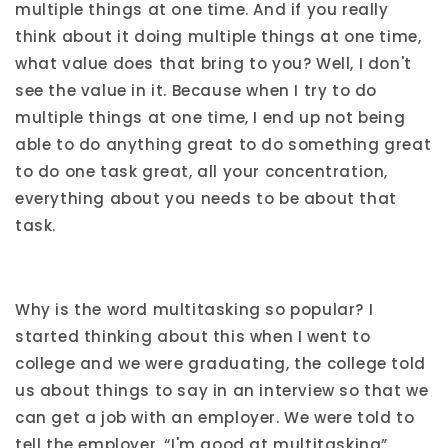
multiple things at one time. And if you really
think about it doing multiple things at one time,
what value does that bring to you? Well, I don't
see the value in it. Because when I try to do
multiple things at one time, I end up not being
able to do anything great to do something great
to do one task great, all your concentration,
everything about you needs to be about that
task.
Why is the word multitasking so popular? I
started thinking about this when I went to
college and we were graduating, the college told
us about things to say in an interview so that we
can get a job with an employer. We were told to
tell the employer, “I'm good at multitasking”.