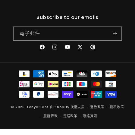
(Twitter)
Subscribe to our emails
電子郵件
Facebook
Instagram
YouTube
X
Pinterest
(Twitter)
付
款
方
式
© 2026,
TonyaPlans
由 Shopify 技術支援
退款政策
隱私政策
服務條款
運送政策
聯絡資訊