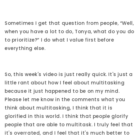
Sometimes I get that question from people, “Well,
when you have a lot to do, Tonya, what do you do
to prioritize?” I do what I value first before
everything else.
So, this week's video is just really quick. It's just a
little rant about how I feel about multitasking
because it just happened to be on my mind.
Please let me know in the comments what you
think about multitasking, I think that it is
glorified in this world. I think that people glorify
people that are able to multitask. I truly feel that
it's overrated, and I feel that it's much better to