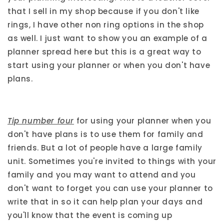
that I sell in my shop because if you don't like
rings, I have other non ring options in the shop
as well. I just want to show you an example of a
planner spread here but this is a great way to
start using your planner or when you don't have
plans.
Tip number four
for using your planner when you
don't have plans is to use them for family and
friends. But a lot of people have a large family
unit. Sometimes you're invited to things with your
family and you may want to attend and you
don't want to forget you can use your planner to
write that in so it can help plan your days and
you'll know that the event is coming up