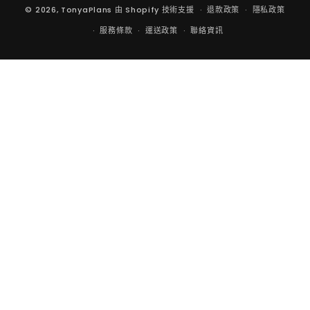
© 2026,
TonyaPlans
由 Shopify 技術支援
退款政策
隱私政策
服務條款
運送政策
聯絡資訊