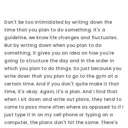
Don't be too intimidated by writing down the
time that you plan to do something. It's a
guideline, we know life changes and fluctuates.
But by writing down when you plan to do
something, it gives you an idea on how you're
going to structure the day and in the order in
which you plan to do things. So just because you
write down that you plan to go to the gym at a
certain time. And if you don't quite make it that
time, it's okay. Again, it's a plan. And I find that
when I sit down and write out plans, they tend to
come to pass more often where as opposed to if I
just type it in on my cell phone or typing on a
computer, the plans don't hit the same. There's