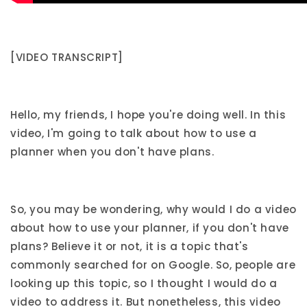
[VIDEO TRANSCRIPT]
Hello, my friends, I hope you're doing well. In this
video, I'm going to talk about how to use a
planner when you don't have plans.
So, you may be wondering, why would I do a video
about how to use your planner, if you don't have
plans? Believe it or not, it is a topic that's
commonly searched for on Google. So, people are
looking up this topic, so I thought I would do a
video to address it. But nonetheless, this video