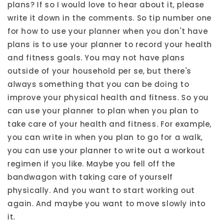
plans? If so I would love to hear about it, please
write it down in the comments. So tip number one
for how to use your planner when you don't have
plans is to use your planner to record your health
and fitness goals. You may not have plans
outside of your household per se, but there's
always something that you can be doing to
improve your physical health and fitness. So you
can use your planner to plan when you plan to
take care of your health and fitness. For example,
you can write in when you plan to go for a walk,
you can use your planner to write out a workout
regimen if you like. Maybe you fell off the
bandwagon with taking care of yourself
physically. And you want to start working out
again. And maybe you want to move slowly into
it.