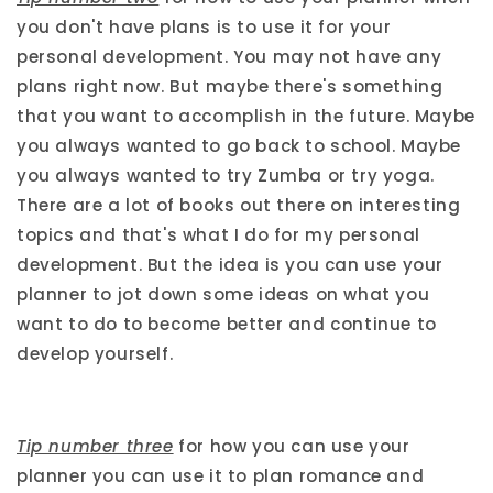
you don't have plans is to use it for your
personal development. You may not have any
plans right now. But maybe there's something
that you want to accomplish in the future. Maybe
you always wanted to go back to school. Maybe
you always wanted to try Zumba or try yoga.
There are a lot of books out there on interesting
topics and that's what I do for my personal
development. But the idea is you can use your
planner to jot down some ideas on what you
want to do to become better and continue to
develop yourself.
Tip number three
for how you can use your
planner you can use it to plan romance and