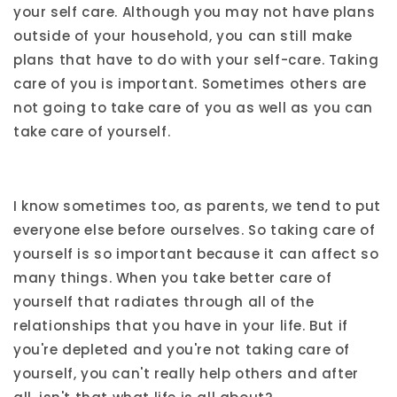
your self care. Although you may not have plans
outside of your household, you can still make
plans that have to do with your self-care. Taking
care of you is important. Sometimes others are
not going to take care of you as well as you can
take care of yourself.
I know sometimes too, as parents, we tend to put
everyone else before ourselves. So taking care of
yourself is so important because it can affect so
many things. When you take better care of
yourself that radiates through all of the
relationships that you have in your life. But if
you're depleted and you're not taking care of
yourself, you can't really help others and after