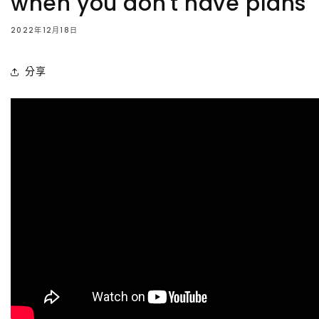
when you don't have plans
2022年12月18日
分享