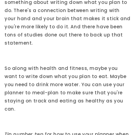
something about writing down what you plan to
do. There's a connection between writing with
your hand and your brain that makes it stick and
you're more likely to do it. And there have been
tons of studies done out there to back up that
statement.
So along with health and fitness, maybe you
want to write down what you plan to eat. Maybe
you need to drink more water. You can use your
planner to meal-plan to make sure that you're
staying on track and eating as healthy as you
can.
Tip number two
for how to use your planner when