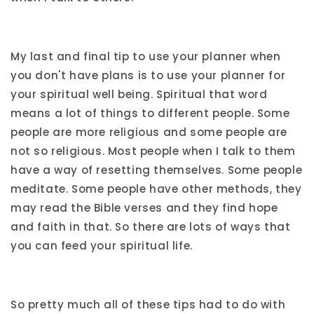
My last and final tip to use your planner when
you don't have plans is to use your planner for
your spiritual well being. Spiritual that word
means a lot of things to different people. Some
people are more religious and some people are
not so religious. Most people when I talk to them
have a way of resetting themselves. Some people
meditate. Some people have other methods, they
may read the Bible verses and they find hope
and faith in that. So there are lots of ways that
you can feed your spiritual life.
So pretty much all of these tips had to do with