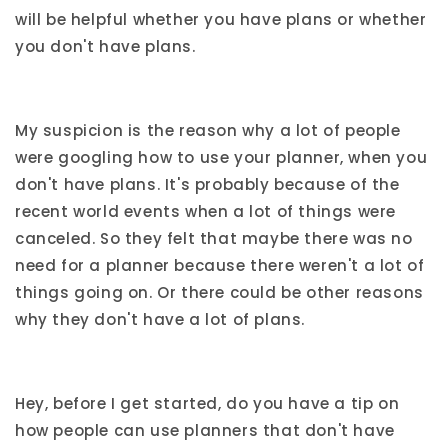
will be helpful whether you have plans or whether
you don't have plans.
My suspicion is the reason why a lot of people
were googling how to use your planner, when you
don't have plans. It's probably because of the
recent world events when a lot of things were
canceled. So they felt that maybe there was no
need for a planner because there weren't a lot of
things going on. Or there could be other reasons
why they don't have a lot of plans.
Hey, before I get started, do you have a tip on
how people can use planners that don't have