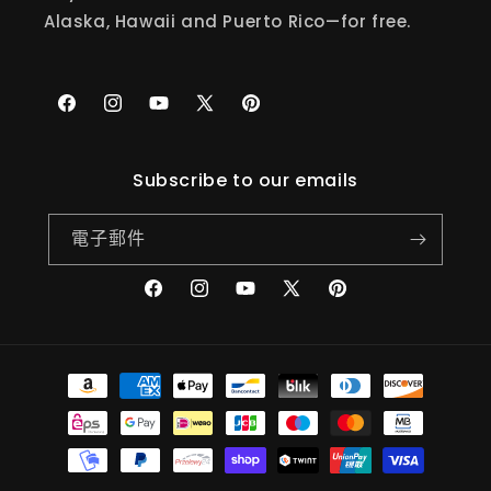
Alaska, Hawaii and Puerto Rico—for free.
Facebook
Instagram
YouTube
X
Pinterest
(Twitter)
Subscribe to our emails
電子郵件
Facebook
Instagram
YouTube
X
Pinterest
(Twitter)
付
款
方
式