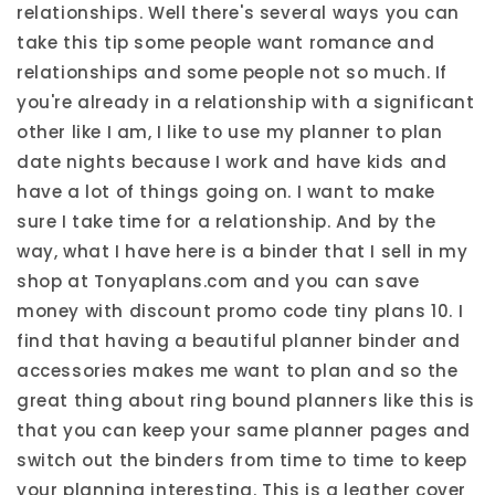
relationships. Well there's several ways you can
take this tip some people want romance and
relationships and some people not so much. If
you're already in a relationship with a significant
other like I am, I like to use my planner to plan
date nights because I work and have kids and
have a lot of things going on. I want to make
sure I take time for a relationship. And by the
way, what I have here is a binder that I sell in my
shop at Tonyaplans.com and you can save
money with discount promo code tiny plans 10. I
find that having a beautiful planner binder and
accessories makes me want to plan and so the
great thing about ring bound planners like this is
that you can keep your same planner pages and
switch out the binders from time to time to keep
your planning interesting. This is a leather cover