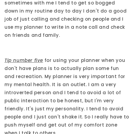
sometimes with me I tend to get so bogged
down in my routine day to day I don't do a good
job of just calling and checking on people and I
use my planner to write in a note call and check
on friends and family.
Tip number five
for using your planner when you
don't have plans is to actually plan some fun
and recreation. My planner is very important for
my mental health. It is an outlet. I am a very
introverted person and I tend to avoid a lot of
public interaction to be honest, but I'm very
friendly. It's just my personality. I tend to avoid
people and I just can't shake it. So I really have to
push myself and get out of my comfort zone
when I talk to others.