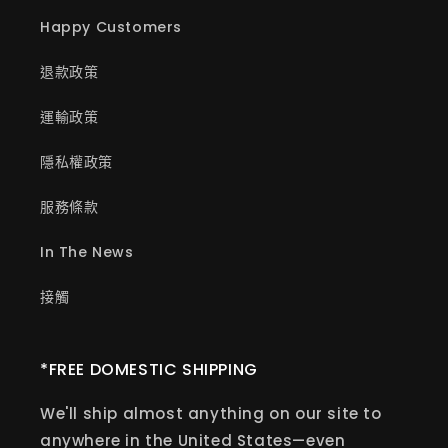
Happy Customers
退款政策
運輸政策
隱私權政策
服務條款
In The News
接觸
*FREE DOMESTIC SHIPPING
We'll ship almost anything on our site to
anywhere in the United States—even