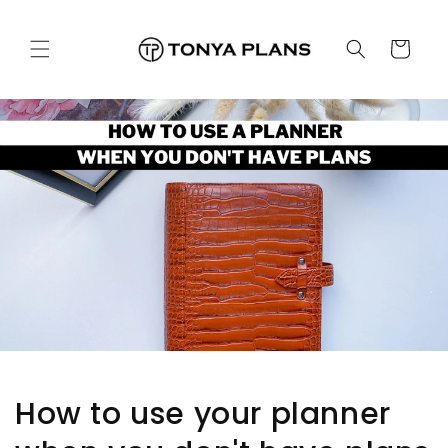
跳至內
購
容
物
車
How to use your planner