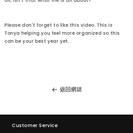
all, isn't that what life is all about?
Please don't forget to like this video. This is
Tonya helping you feel more organized so this
can be your best year yet.
返回網誌
Customer Service