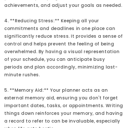
achievements, and adjust your goals as needed.
4. **Reducing Stress:** Keeping all your
commitments and deadlines in one place can
significantly reduce stress. It provides a sense of
control and helps prevent the feeling of being
overwhelmed. By having a visual representation
of your schedule, you can anticipate busy
periods and plan accordingly, minimizing last-
minute rushes.
5. **Memory Aid:** Your planner acts as an
external memory aid, ensuring you don't forget
important dates, tasks, or appointments. Writing
things down reinforces your memory, and having
a record to refer to can be invaluable, especially