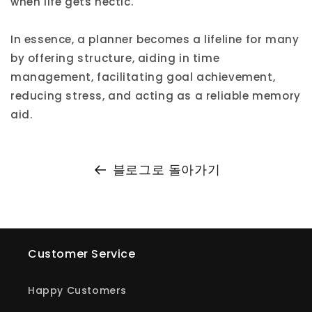
when life gets hectic.
In essence, a planner becomes a lifeline for many
by offering structure, aiding in time
management, facilitating goal achievement,
reducing stress, and acting as a reliable memory
aid.
블로그로 돌아가기
Customer Service
Happy Customers