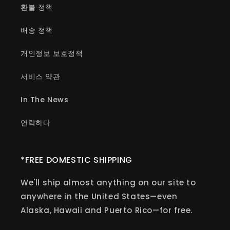
환불 정책
배송 정책
개인정보 보호정책
서비스 약관
In The News
연락하다
*FREE DOMESTIC SHIPPING
We'll ship almost anything on our site to
anywhere in the United States—even
Alaska, Hawaii and Puerto Rico—for free.