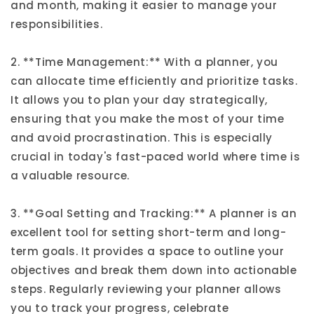
and month, making it easier to manage your
responsibilities.
2. **Time Management:** With a planner, you
can allocate time efficiently and prioritize tasks.
It allows you to plan your day strategically,
ensuring that you make the most of your time
and avoid procrastination. This is especially
crucial in today's fast-paced world where time is
a valuable resource.
3. **Goal Setting and Tracking:** A planner is an
excellent tool for setting short-term and long-
term goals. It provides a space to outline your
objectives and break them down into actionable
steps. Regularly reviewing your planner allows
you to track your progress, celebrate