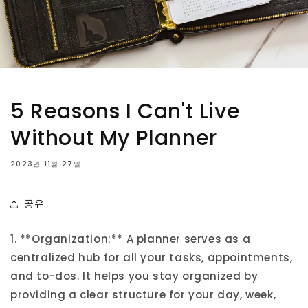
5 Reasons I Can't Live
Without My Planner
2023년 11월 27일
공유
1. **Organization:** A planner serves as a
centralized hub for all your tasks, appointments,
and to-dos. It helps you stay organized by
providing a clear structure for your day, week,