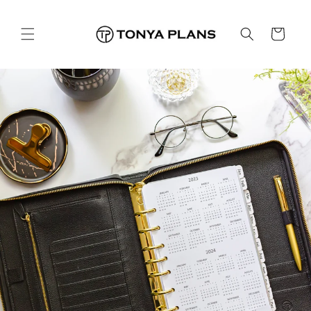
콘텐츠
로 건너
카
뛰기
트