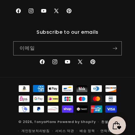
Facebook
Instagram
YouTube
X(Twitter)
Pinterest
Subscribe to our emails
이메일
Facebook
Instagram
YouTube
X(Twitter)
Pinterest
결
제
방
법
© 2026,
TonyaPlans
Powered by Shopify
환불 정책
개인정보처리방침
서비스 약관
배송 정책
연락처 정보