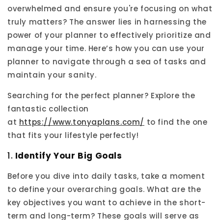
overwhelmed and ensure you're focusing on what
truly matters? The answer lies in harnessing the
power of your planner to effectively prioritize and
manage your time. Here’s how you can use your
planner to navigate through a sea of tasks and
maintain your sanity.
Searching for the perfect planner? Explore the
fantastic collection
at
https://www.tonyaplans.com/
to find the one
that fits your lifestyle perfectly!
1.
Identify Your Big Goals
Before you dive into daily tasks, take a moment
to define your overarching goals. What are the
key objectives you want to achieve in the short-
term and long-term? These goals will serve as