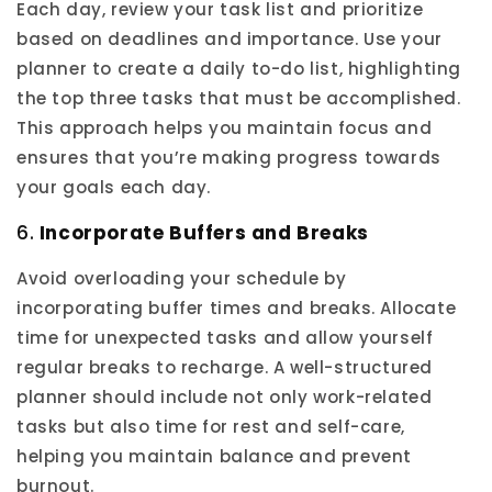
Each day, review your task list and prioritize
based on deadlines and importance. Use your
planner to create a daily to-do list, highlighting
the top three tasks that must be accomplished.
This approach helps you maintain focus and
ensures that you’re making progress towards
your goals each day.
6.
Incorporate Buffers and Breaks
Avoid overloading your schedule by
incorporating buffer times and breaks. Allocate
time for unexpected tasks and allow yourself
regular breaks to recharge. A well-structured
planner should include not only work-related
tasks but also time for rest and self-care,
helping you maintain balance and prevent
burnout.