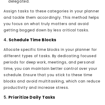
delegated.
Assign tasks to these categories in your planner
and tackle them accordingly. This method helps
you focus on what truly matters and avoid
getting bogged down by less critical tasks.
4.
Schedule Time Blocks
Allocate specific time blocks in your planner for
different types of tasks. By dedicating focused
periods for deep work, meetings, and personal
time, you can maintain better control over your
schedule. Ensure that you stick to these time
blocks and avoid multitasking, which can reduce
productivity and increase stress.
5.
Prioritize Daily Tasks