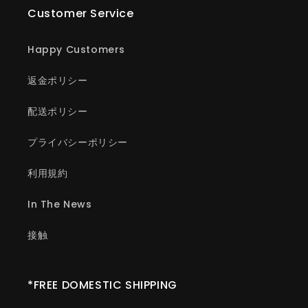
Customer Service
Happy Customers
返金ポリシー
配送ポリシー
プライバシーポリシー
利用規約
In The News
接触
*FREE DOMESTIC SHIPPING