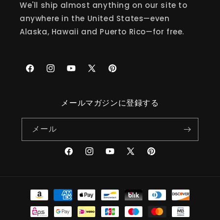
We'll ship almost anything on our site to
anywhere in the United States—even
Alaska, Hawaii and Puerto Rico—for free.
Facebook
Instagram
YouTube
X
Pinterest
(Twitter)
メールマガジンに登録する
メール
Facebook
Instagram
YouTube
X
Pinterest
(Twitter)
決
済
方