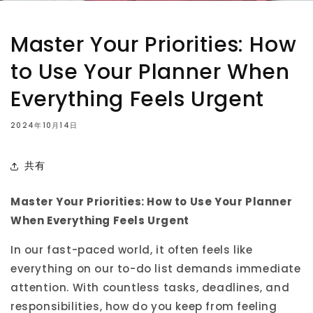
Master Your Priorities: How
to Use Your Planner When
Everything Feels Urgent
2024年10月14日
共有
Master Your Priorities: How to Use Your Planner
When Everything Feels Urgent
In our fast-paced world, it often feels like
everything on our to-do list demands immediate
attention. With countless tasks, deadlines, and
responsibilities, how do you keep from feeling