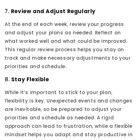
7.
Review and Adjust Regularly
At the end of each week, review your progress
and adjust your plans as needed. Reflect on
what worked well and what could be improved.
This regular review process helps you stay on
track and make necessary adjustments to your
priorities and schedule.
8.
Stay Flexible
While it’s important to stick to your plan,
flexibility is key. Unexpected events and changes
are inevitable, so be prepared to adjust your
priorities and schedule as needed. A rigid
approach can lead to frustration, while a flexible
mindset helps you adapt and stay productive in