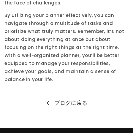
the face of challenges.
By utilizing your planner effectively, you can
navigate through a multitude of tasks and
prioritize what truly matters. Remember, it’s not
about doing everything at once but about
focusing on the right things at the right time.
With a well-organized planner, you’ll be better
equipped to manage your responsibilities,
achieve your goals, and maintain a sense of
balance in your life.
ブログに戻る