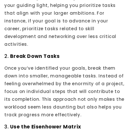
your guiding light, helping you prioritize tasks
that align with your larger ambitions. For
instance, if your goal is to advance in your
career, prioritize tasks related to skill
development and networking over less critical
activities.
2.
Break Down Tasks
Once you’ve identified your goals, break them
down into smaller, manageable tasks. Instead of
feeling overwhelmed by the enormity of a project,
focus on individual steps that will contribute to
its completion. This approach not only makes the
workload seem less daunting but also helps you
track progress more effectively.
3.
Use the Eisenhower Matrix