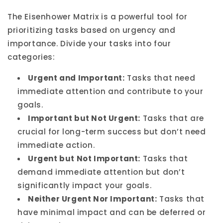
The Eisenhower Matrix is a powerful tool for
prioritizing tasks based on urgency and
importance. Divide your tasks into four
categories:
Urgent and Important:
Tasks that need
immediate attention and contribute to your
goals.
Important but Not Urgent:
Tasks that are
crucial for long-term success but don’t need
immediate action.
Urgent but Not Important:
Tasks that
demand immediate attention but don’t
significantly impact your goals.
Neither Urgent Nor Important:
Tasks that
have minimal impact and can be deferred or