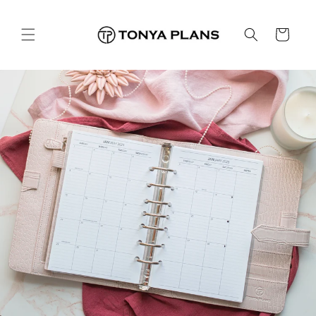
コンテ
ンツに
カ
進む
ー
ト