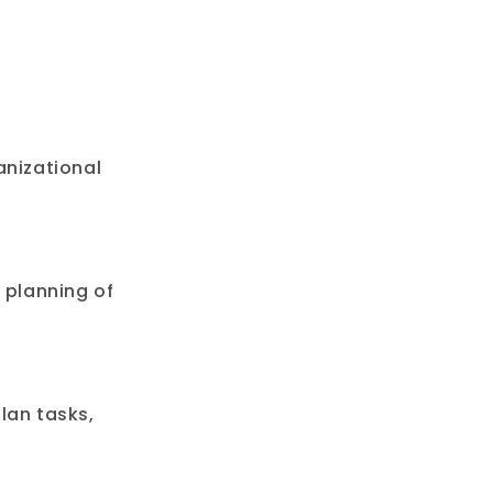
anizational
 planning of
lan tasks,