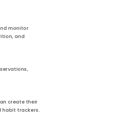
 and monitor
ition, and
eservations,
an create their
 habit trackers.