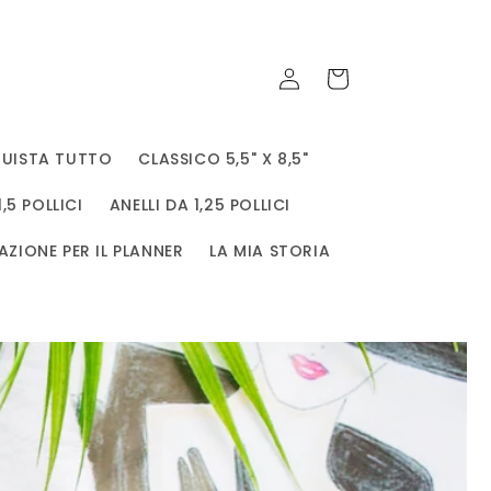
Accedi
Carrello
UISTA TUTTO
CLASSICO 5,5" X 8,5"
1,5 POLLICI
ANELLI DA 1,25 POLLICI
AZIONE PER IL PLANNER
LA MIA STORIA