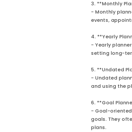
3. **Monthly Pla
- Monthly plann
events, appoint
4. **Yearly Plan
- Yearly planner
setting long-te
5. **Undated Pl
- Undated planne
and using the pl
6. **Goal Planne
- Goal-oriented
goals. They ofte
plans.