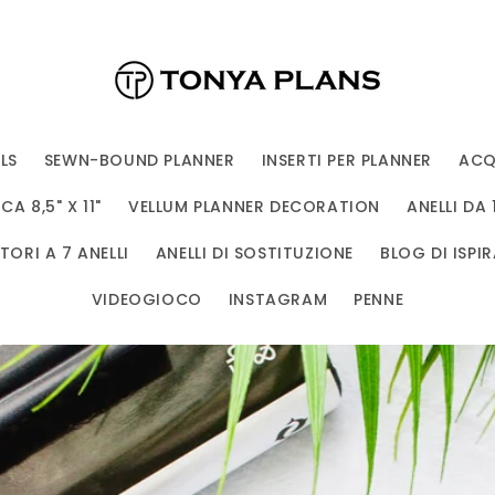
LS
SEWN-BOUND PLANNER
INSERTI PER PLANNER
ACQ
A 8,5" X 11"
VELLUM PLANNER DECORATION
ANELLI DA 
ORI A 7 ANELLI
ANELLI DI SOSTITUZIONE
BLOG DI ISPIR
VIDEOGIOCO
INSTAGRAM
PENNE