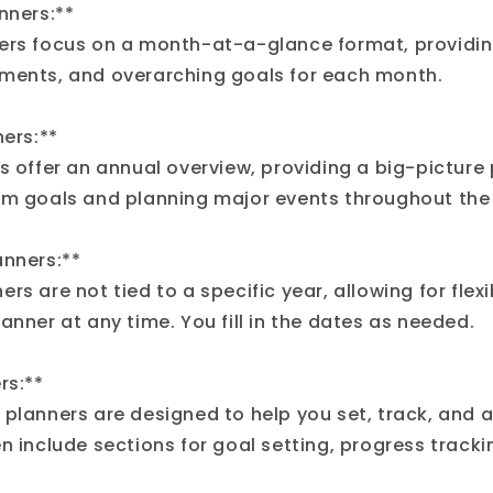
nners:**
ers focus on a month-at-a-glance format, providin
ments, and overarching goals for each month.
ners:**
s offer an annual overview, providing a big-picture
rm goals and planning major events throughout the 
anners:**
rs are not tied to a specific year, allowing for flexib
anner at any time. You fill in the dates as needed.
rs:**
 planners are designed to help you set, track, and 
n include sections for goal setting, progress tracki