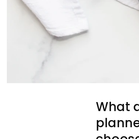
What a
planne