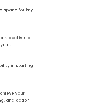
g space for key
 perspective for
year.
ility in starting
achieve your
ng, and action