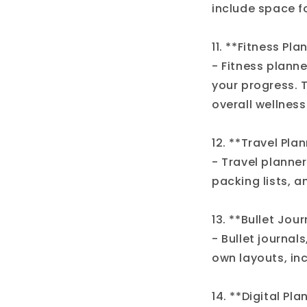
include space f
11. **Fitness Pla
- Fitness planne
your progress. 
overall wellness
12. **Travel Pla
- Travel planner
packing lists, a
13. **Bullet Jour
- Bullet journal
own layouts, inc
14. **Digital Pla