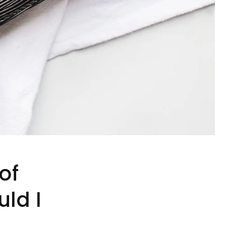
of
ld I