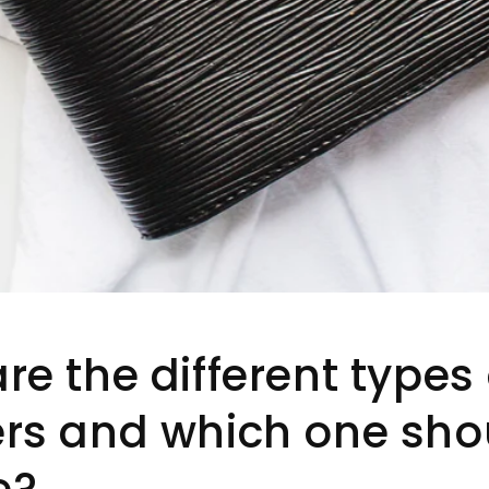
re the different types 
rs and which one shou