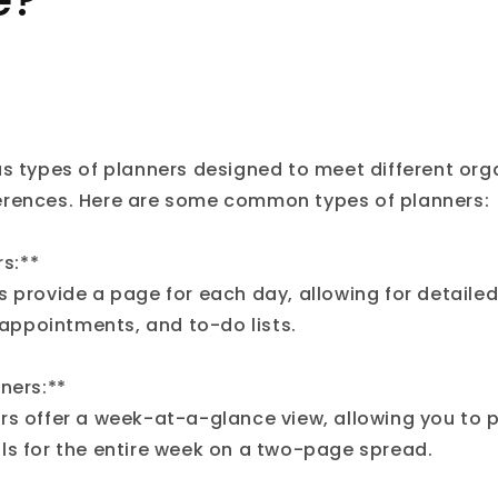
e?
us types of planners designed to meet different org
erences. Here are some common types of planners:
rs:**
s provide a page for each day, allowing for detailed
, appointments, and to-do lists.
ners:**
rs offer a week-at-a-glance view, allowing you to p
ls for the entire week on a two-page spread.