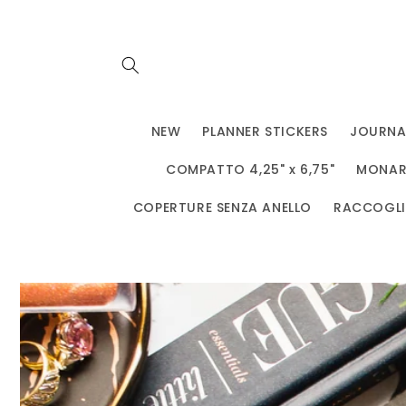
Vai
direttamente
ai contenuti
NEW
PLANNER STICKERS
JOURNA
COMPATTO 4,25" x 6,75"
MONARC
COPERTURE SENZA ANELLO
RACCOGLIT