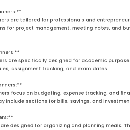
anners:**
ners are tailored for professionals and entrepreneur
ons for project management, meeting notes, and bu
nners:**
ers are specifically designed for academic purposes
ules, assignment tracking, and exam dates.
lanners:**
nners focus on budgeting, expense tracking, and fina
y include sections for bills, savings, and investmen
ers:**
 are designed for organizing and planning meals. T