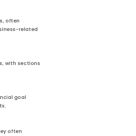
s, often
siness-related
, with sections
ncial goal
ts.
hey often