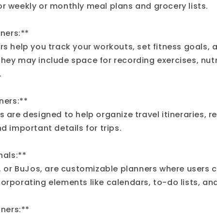
or weekly or monthly meal plans and grocery lists.
nners:**
rs help you track your workouts, set fitness goals,
They may include space for recording exercises, nutr
.
nners:**
s are designed to help organize travel itineraries, r
nd important details for trips.
nals:**
s, or BuJos, are customizable planners where users c
orporating elements like calendars, to-do lists, and
nners:**