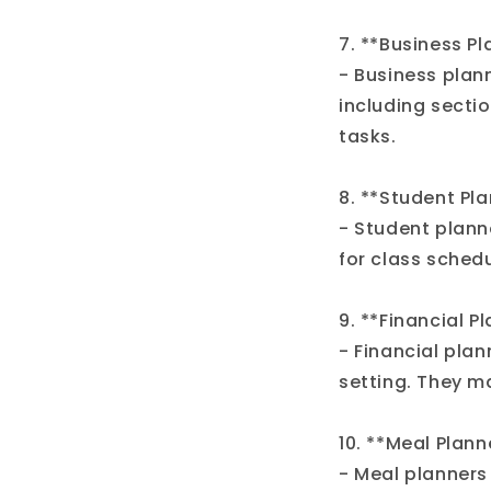
7. **Business Pl
- Business plan
including secti
tasks.
8. **Student Pla
- Student plann
for class sched
9. **Financial P
- Financial pla
setting. They ma
10. **Meal Plann
- Meal planners