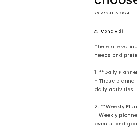
choos
29 GENNAIO 2024
Condividi
There are vario
needs and pref
1. **Daily Planne
- These planner
daily activities
2. **Weekly Plan
- Weekly planne
events, and goa