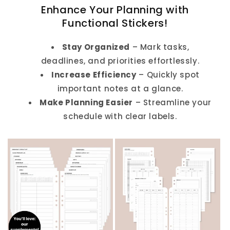
Enhance Your Planning with
Functional Stickers!
Stay Organized
– Mark tasks,
deadlines, and priorities effortlessly.
Increase Efficiency
– Quickly spot
important notes at a glance.
Make Planning Easier
– Streamline your
schedule with clear labels.