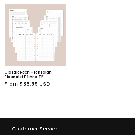
price
price
Clasaiceach - Ionsáigh
Pleanálaí Fáinne TP
Regular
From $36.99 USD
price
Customer Service