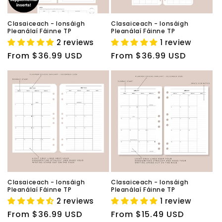
Clasaiceach - Ionsáigh
Clasaiceach - Ionsáigh
Pleanálaí Fáinne TP
Pleanálaí Fáinne TP
2 reviews
1 review
Regular
From $36.99 USD
Regular
From $36.99 USD
price
price
Clasaiceach - Ionsáigh
Clasaiceach - Ionsáigh
Pleanálaí Fáinne TP
Pleanálaí Fáinne TP
2 reviews
1 review
Regular
From $36.99 USD
Regular
From $15.49 USD