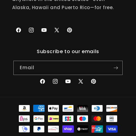
Alaska, Hawaii and Puerto Rico—for free.
Facebook
Instagram
YouTube
X
Pinterest
(Twitter)
Subscribe to our emails
Email
Facebook
Instagram
YouTube
X
Pinterest
(Twitter)
Payment
methods