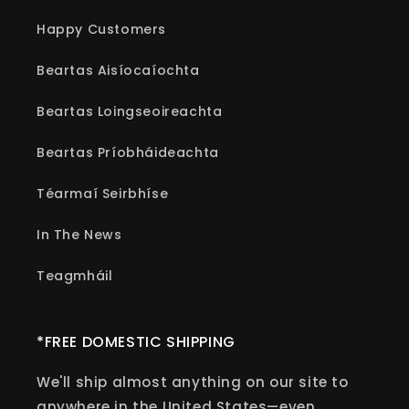
Happy Customers
Beartas Aisíocaíochta
Beartas Loingseoireachta
Beartas Príobháideachta
Téarmaí Seirbhíse
In The News
Teagmháil
*FREE DOMESTIC SHIPPING
We'll ship almost anything on our site to
anywhere in the United States—even