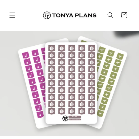
Léim
ar
ábhar
Cart