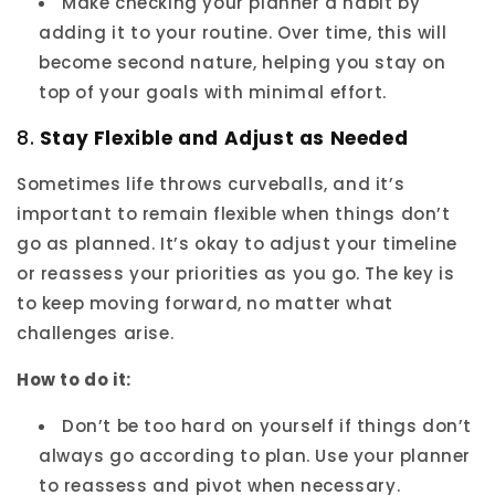
Make checking your planner a habit by
adding it to your routine. Over time, this will
become second nature, helping you stay on
top of your goals with minimal effort.
8.
Stay Flexible and Adjust as Needed
Sometimes life throws curveballs, and it’s
important to remain flexible when things don’t
go as planned. It’s okay to adjust your timeline
or reassess your priorities as you go. The key is
to keep moving forward, no matter what
challenges arise.
How to do it:
Don’t be too hard on yourself if things don’t
always go according to plan. Use your planner
to reassess and pivot when necessary.