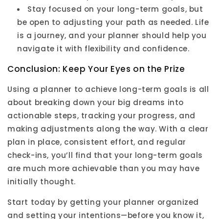
Stay focused on your long-term goals, but
be open to adjusting your path as needed. Life
is a journey, and your planner should help you
navigate it with flexibility and confidence.
Conclusion: Keep Your Eyes on the Prize
Using a planner to achieve long-term goals is all
about breaking down your big dreams into
actionable steps, tracking your progress, and
making adjustments along the way. With a clear
plan in place, consistent effort, and regular
check-ins, you’ll find that your long-term goals
are much more achievable than you may have
initially thought.
Start today by getting your planner organized
and setting your intentions—before you know it,