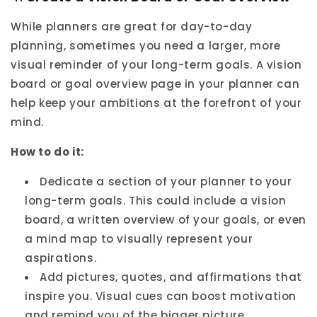
While planners are great for day-to-day
planning, sometimes you need a larger, more
visual reminder of your long-term goals. A vision
board or goal overview page in your planner can
help keep your ambitions at the forefront of your
mind.
How to do it:
Dedicate a section of your planner to your
long-term goals. This could include a vision
board, a written overview of your goals, or even
a mind map to visually represent your
aspirations.
Add pictures, quotes, and affirmations that
inspire you. Visual cues can boost motivation
and remind you of the bigger picture.