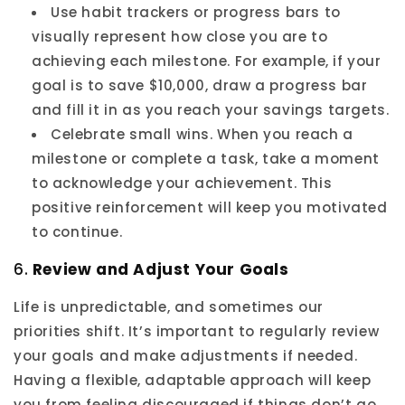
Use habit trackers or progress bars to
visually represent how close you are to
achieving each milestone. For example, if your
goal is to save $10,000, draw a progress bar
and fill it in as you reach your savings targets.
Celebrate small wins. When you reach a
milestone or complete a task, take a moment
to acknowledge your achievement. This
positive reinforcement will keep you motivated
to continue.
6.
Review and Adjust Your Goals
Life is unpredictable, and sometimes our
priorities shift. It’s important to regularly review
your goals and make adjustments if needed.
Having a flexible, adaptable approach will keep
you from feeling discouraged if things don’t go