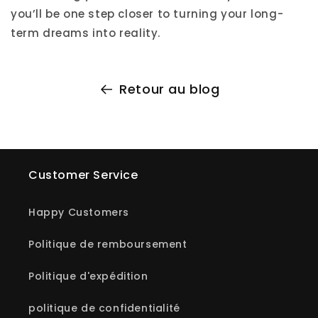
you’ll be one step closer to turning your long-
term dreams into reality.
Retour au blog
Customer Service
Happy Customers
Politique de remboursement
Politique d'expédition
politique de confidentialité