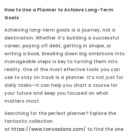
How to Use a Planner to Achieve Long-Term
Goals
Achieving long-term goals is a journey, not a
destination. Whether it’s building a successful
career, paying off debt, getting in shape, or
writing a book, breaking down big ambitions into
manageable steps is key to turning them into
reality. One of the most effective tools you can
use to stay on track is a planner. It’s not just for
daily tasks—it can help you chart a course for
your future and keep you focused on what
matters most.
Searching for the perfect planner? Explore the
fantastic collection
at
https://www.tonyaplans.com/
to find the one