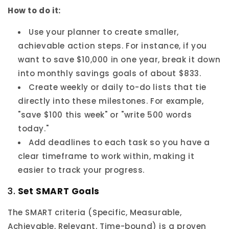
How to do it:
Use your planner to create smaller,
achievable action steps. For instance, if you
want to save $10,000 in one year, break it down
into monthly savings goals of about $833.
Create weekly or daily to-do lists that tie
directly into these milestones. For example,
"save $100 this week" or "write 500 words
today."
Add deadlines to each task so you have a
clear timeframe to work within, making it
easier to track your progress.
3.
Set SMART Goals
The SMART criteria (Specific, Measurable,
Achievable, Relevant, Time-bound) is a proven