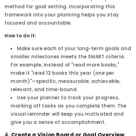
method for goal setting. Incorporating this
framework into your planning helps you stay
focused and accountable.
How to do it:
Make sure each of your long-term goals and
smaller milestones meets the SMART criteria.
For example, instead of "read more books,"
make it "read 12 books this year (one per
month)"—specific, measurable, achievable,
relevant, and time-bound.
Use your planner to track your progress,
marking off tasks as you complete them. The
visual reminder will keep you motivated and
give you a sense of accomplishment.
4.
Create a Vision Board or Goal Overview