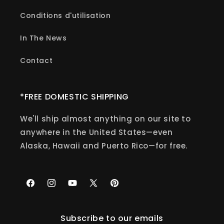
Conditions d'utilisation
In The News
Contact
*FREE DOMESTIC SHIPPING
We'll ship almost anything on our site to
anywhere in the United States—even
Alaska, Hawaii and Puerto Rico—for free.
Facebook
Instagram
YouTube
X
Pinterest
(Twitter)
Subscribe to our emails