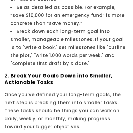
Be as detailed as possible. For example,
“save $10,000 for an emergency fund” is more
concrete than “save money.”
Break down each long-term goal into
smaller, manageable milestones. If your goal
is to "write a book," set milestones like "outline
the plot," "write 1,000 words per week," and
"complete first draft by X date."
2.
Break Your Goals Down into Smaller,
Actionable Tasks
Once you’ve defined your long-term goals, the
next step is breaking them into smaller tasks.
These tasks should be things you can work on
daily, weekly, or monthly, making progress
toward your bigger objectives.