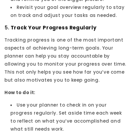
Revisit your goal overview regularly to stay
on track and adjust your tasks as needed.
5.
Track Your Progress Regularly
Tracking progress is one of the most important
aspects of achieving long-term goals. Your
planner can help you stay accountable by
allowing you to monitor your progress over time.
This not only helps you see how far you’ve come
but also motivates you to keep going.
How to do it:
Use your planner to check in on your
progress regularly. Set aside time each week
to reflect on what you’ve accomplished and
what still needs work.