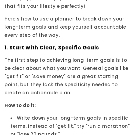
that fits your lifestyle perfectly!
Here’s how to use a planner to break down your
long-term goals and keep yourself accountable
every step of the way.
1.
Start with Clear, Specific Goals
The first step to achieving long-term goals is to
be clear about what you want. General goals like
"get fit" or "save money" are a great starting
point, but they lack the specificity needed to
create an actionable plan.
How to do it:
Write down your long-term goals in specific
terms. Instead of "get fit," try "run a marathon"
or "lose 20 pounds."