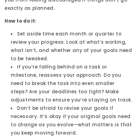
exactly as planned.
How to do it:
Set aside time each month or quarter to
review your progress. Look at what’s working,
what isn’t, and whether any of your goals need
to be tweaked.
If you’re falling behind on a task or
milestone, reassess your approach. Do you
need to break the task into even smaller
steps? Are your deadlines too tight? Make
adjustments to ensure you’re staying on track.
Don’t be afraid to revise your goals if
necessary. It’s okay if your original goals need
to change as you evolve—what matters is that
you keep moving forward.