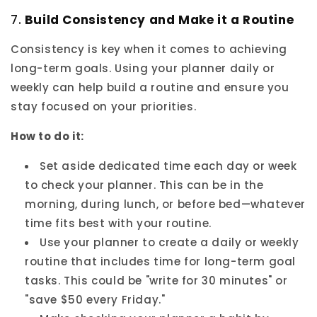
7.
Build Consistency and Make it a Routine
Consistency is key when it comes to achieving
long-term goals. Using your planner daily or
weekly can help build a routine and ensure you
stay focused on your priorities.
How to do it:
Set aside dedicated time each day or week
to check your planner. This can be in the
morning, during lunch, or before bed—whatever
time fits best with your routine.
Use your planner to create a daily or weekly
routine that includes time for long-term goal
tasks. This could be "write for 30 minutes" or
"save $50 every Friday."