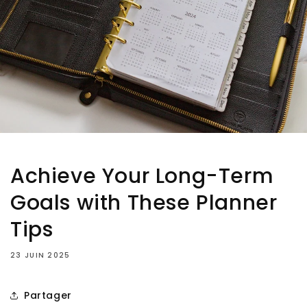
Achieve Your Long-Term
Goals with These Planner
Tips
23 JUIN 2025
Partager